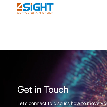
Get in Touch
Let’s connect to discuss how to move yo