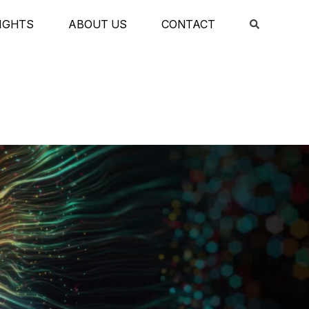
IGHTS
ABOUT US
CONTACT