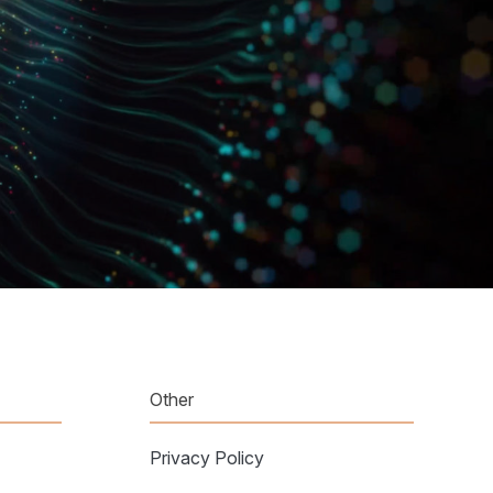
Other
Privacy Policy