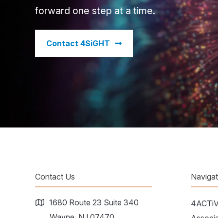
forward one step at a time.
​Contact 4SiGHT
Contact Us
Naviga
1680 Route 23 Suite 340
4ACTi
Wayne, NJ 07470