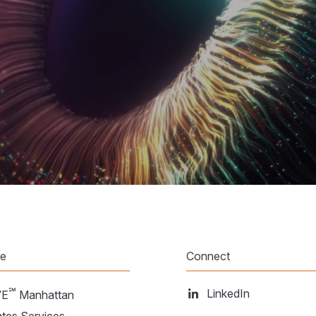
te
Connect
℠
LinkedIn
VE
Manhattan