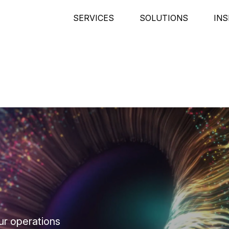
SERVICES
SOLUTIONS
INS
ur operations