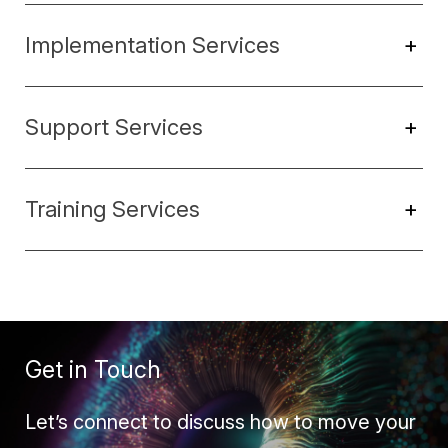
Implementation Services
+
Support Services
+
Training Services
+
Get in Touch
Let’s connect to discuss how to move your