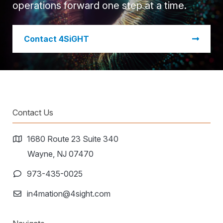
operations forward one step at a time.
​Contact 4SiGHT
Contact Us
1680 Route 23 Suite 340
Wayne, NJ 07470
973-435-0025
in4mation@4sight.com