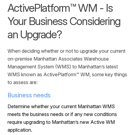
Warehouse Consulting
™
ActivePlatform™ WM - Is
SCALE
WMS
Transportation Consulting
Awards & Recognition
Order Management
Your Business Considering
Organizational Change Management
Careers
ActivePlatform™
an Upgrade?
ActivePlatform™ Overview
When deciding whether or not to upgrade your current
Manhattan ProActive™
on-premise Manhattan Associates Warehouse
Management System (WMS) to Manhattan’s latest
WMS known as ActivePlatform™ WM, some key things
to assess are:
Business needs
Determine whether your current Manhattan WMS
meets the business needs or if any new conditions
require upgrading to Manhattan’s new Active WM
application.