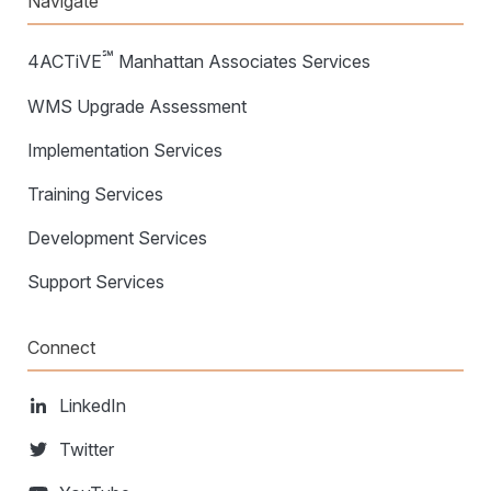
Navigate
℠
4ACTiVE
Manhattan Associates Services
WMS Upgrade Assessment
Implementation Services
Training Services
Development Services
Support Services
Connect
LinkedIn
Twitter