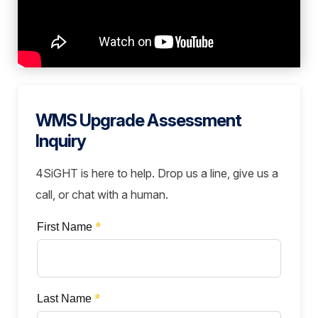
WMS Upgrade Assessment
Inquiry
4SiGHT is here to help. Drop us a line, give us a
call, or chat with a human.