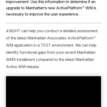
improvement. Use this information to determine if an
upgrade to Manhattan’s new ActivePlatform™ WM is
necessary to improve the user experience.
4SiGHT can help you conduct a detailed assessment
of the latest Manhattan Associates ActivePlatform™
WM application in a TEST environment. We can help
identify functional gaps from your recent Manhattan
WMS installment compared to the latest Manhattan
Active WM release.