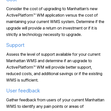
Consider the cost of upgrading to Manhattan’s new
ActivePlatform™ WM application versus the cost of
maintaining your current WMS system. Determine if the
upgrade will provide a return on investment or if it is
strictly a technology necessity to upgrade.
Support
Assess the level of support available for your current
Manhattan WMS and determine if an upgrade to
ActivePlatform™ WM will provide better support,
reduced costs, and additional savings or if the existing
WMS is sufficient.
User feedback
Gather feedback from users of your current Manhattan
WMS to identify any pain points or areas of