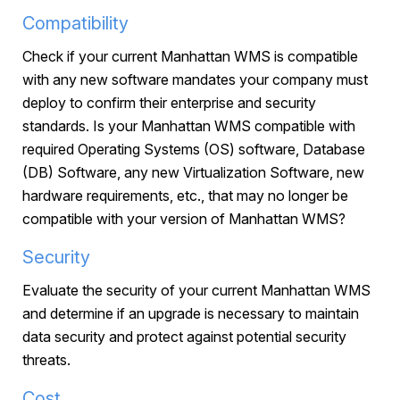
Compatibility
Check if your current Manhattan WMS is compatible
with any new software mandates your company must
deploy to confirm their enterprise and security
standards. Is your Manhattan WMS compatible with
required Operating Systems (OS) software, Database
(DB) Software, any new Virtualization Software, new
hardware requirements, etc., that may no longer be
compatible with your version of Manhattan WMS?
Security
Evaluate the security of your current Manhattan WMS
and determine if an upgrade is necessary to maintain
data security and protect against potential security
threats.
Cost