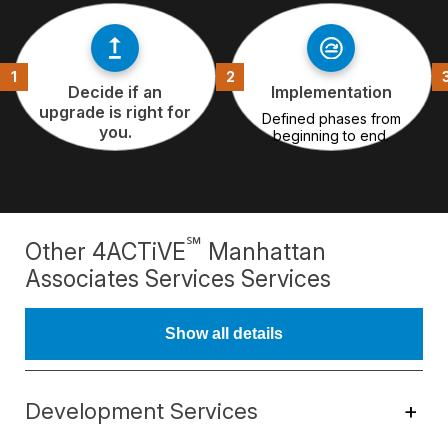
Decide if an
Implementation
upgrade is right for
Defined phases from
you.
beginning to end.
℠
Other 4ACTiVE
Manhattan
Associates Services Services
Show all details
Development Services
+