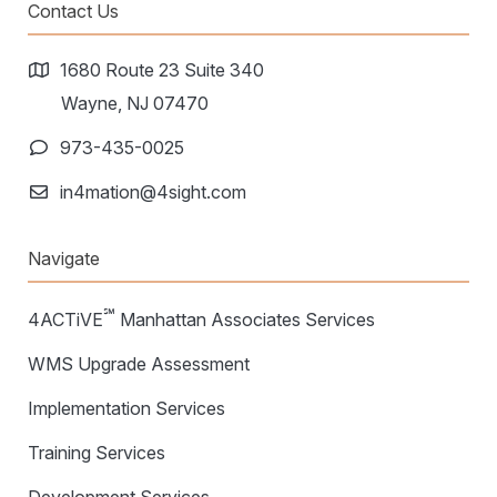
Warehouse Consulting
Contact Us
™
SCALE
WMS
Transportation Consulting
Awards & Recognition
Order Management
1680 Route 23 Suite 340
Organizational Change Management
Careers
Wayne, NJ 07470
ActivePlatform™
973-435-0025
ActivePlatform™ Overview
in4mation@4sight.com
Manhattan ProActive™
Navigate
℠
4ACTiVE
Manhattan Associates Services
WMS Upgrade Assessment
Implementation Services
Training Services