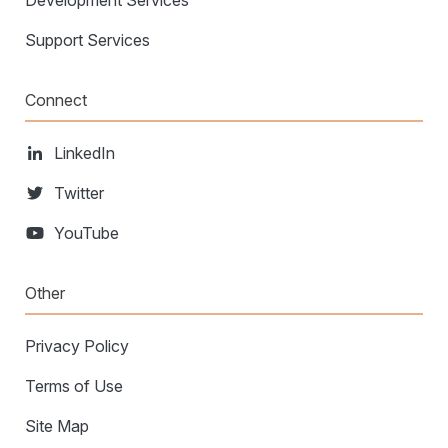
Development Services
Support Services
Connect
LinkedIn
Twitter
YouTube
Other
Privacy Policy
Terms of Use
Site Map