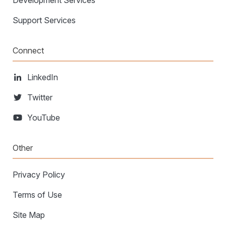
Development Services
Support Services
Connect
LinkedIn
Twitter
YouTube
Other
Privacy Policy
Terms of Use
Site Map