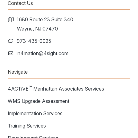
Warehouse Consulting
Contact Us
™
SCALE
WMS
Transportation Consulting
Awards & Recognition
Order Management
1680 Route 23 Suite 340
Organizational Change Management
Careers
Wayne, NJ 07470
ActivePlatform™
973-435-0025
ActivePlatform™ Overview
in4mation@4sight.com
Manhattan ProActive™
Navigate
℠
4ACTiVE
Manhattan Associates Services
WMS Upgrade Assessment
Implementation Services
Training Services