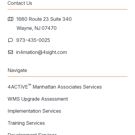
Warehouse Consulting
Contact Us
™
SCALE
WMS
Transportation Consulting
Awards & Recognition
Order Management
1680 Route 23 Suite 340
Organizational Change Management
Careers
Wayne, NJ 07470
ActivePlatform™
973-435-0025
ActivePlatform™ Overview
in4mation@4sight.com
Manhattan ProActive™
Navigate
℠
4ACTiVE
Manhattan Associates Services
WMS Upgrade Assessment
Implementation Services
Training Services