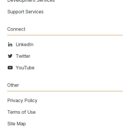
Development Services
Support Services
Connect
LinkedIn
Twitter
YouTube
Other
Privacy Policy
Terms of Use
Site Map