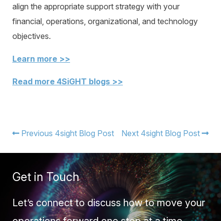
align the appropriate support strategy with your
financial, operations, organizational, and technology
objectives.
Learn more >>
Read more 4SiGHT blogs >>
Previous 4sight Blog Post
Next 4sight Blog Post
Get in Touch
Let’s connect to discuss how to move your