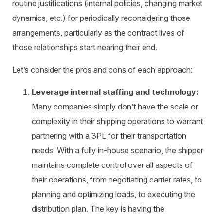
routine justifications (internal policies, changing market
dynamics, etc.) for periodically reconsidering those
arrangements, particularly as the contract lives of
those relationships start nearing their end.
Let’s consider the pros and cons of each approach:
Leverage internal staffing and technology:
Many companies simply don’t have the scale or
complexity in their shipping operations to warrant
partnering with a 3PL for their transportation
needs. With a fully in-house scenario, the shipper
maintains complete control over all aspects of
their operations, from negotiating carrier rates, to
planning and optimizing loads, to executing the
distribution plan. The key is having the