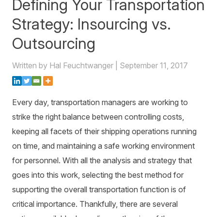
Defining Your Transportation
Warehouse Consulting
™
SCALE
WMS
Transportation Consulting
Awards & Recognition
Strategy: Insourcing vs.
Order Management
Organizational Change Management
Outsourcing
Careers
ActivePlatform™
Written by Hal Feuchtwanger | September 11, 2017
ActivePlatform™ Overview
Manhattan ProActive™
Every day, transportation managers are working to
strike the right balance between controlling costs,
keeping all facets of their shipping operations running
on time, and maintaining a safe working environment
for personnel. With all the analysis and strategy that
goes into this work, selecting the best method for
supporting the overall transportation function is of
critical importance. Thankfully, there are several