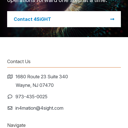
operations forward one step at a time.
​Contact 4SiGHT
Contact Us
1680 Route 23 Suite 340
Wayne, NJ 07470
973-435-0025
in4mation@4sight.com
Navigate