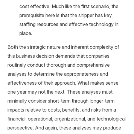
cost effective. Much like the first scenario, the
prerequisite here is that the shipper has key
staffing resources and effective technology in
place.
Both the strategic nature and inherent complexity of
this business decision demands that companies
routinely conduct thorough and comprehensive
analyses to determine the appropriateness and
effectiveness of their approach. What makes sense
one year may not the next. These analyses must
minimally consider short-term through longer-term
impacts relative to costs, benefits, and risks from a
financial, operational, organizational, and technological
perspective. And again, these analyses may produce