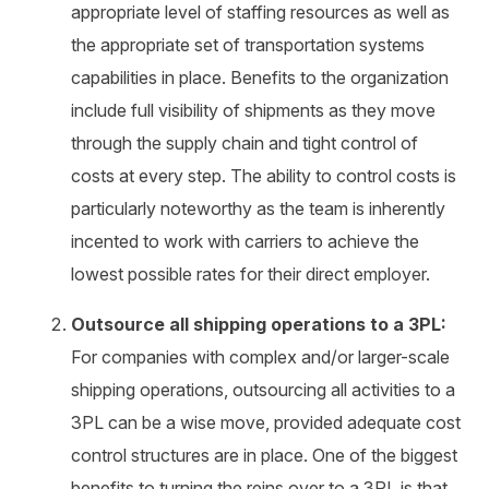
appropriate level of staffing resources as well as
the appropriate set of transportation systems
capabilities in place. Benefits to the organization
include full visibility of shipments as they move
through the supply chain and tight control of
costs at every step. The ability to control costs is
particularly noteworthy as the team is inherently
incented to work with carriers to achieve the
lowest possible rates for their direct employer.
Outsource all shipping operations to a 3PL:
For companies with complex and/or larger-scale
shipping operations, outsourcing all activities to a
3PL can be a wise move, provided adequate cost
control structures are in place. One of the biggest
benefits to turning the reins over to a 3PL is that