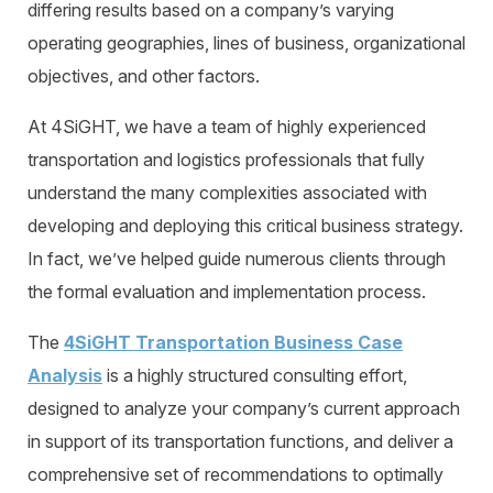
differing results based on a company’s varying
operating geographies, lines of business, organizational
objectives, and other factors.
At 4SiGHT, we have a team of highly experienced
transportation and logistics professionals that fully
understand the many complexities associated with
developing and deploying this critical business strategy.
In fact, we’ve helped guide numerous clients through
the formal evaluation and implementation process.
The
4SiGHT Transportation Business Case
Analysis
is a highly structured consulting effort,
designed to analyze your company’s current approach
in support of its transportation functions, and deliver a
comprehensive set of recommendations to optimally