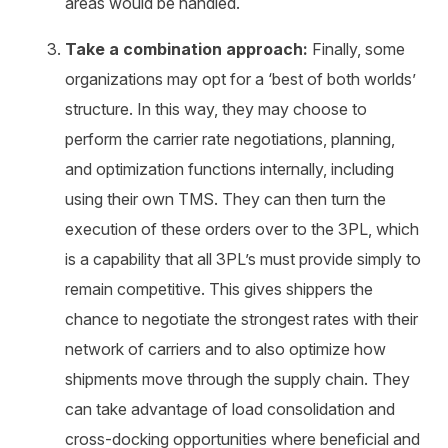
areas would be handled.
Take a combination approach:
Finally, some
organizations may opt for a ‘best of both worlds’
structure. In this way, they may choose to
perform the carrier rate negotiations, planning,
and optimization functions internally, including
using their own TMS. They can then turn the
execution of these orders over to the 3PL, which
is a capability that all 3PL’s must provide simply to
remain competitive. This gives shippers the
chance to negotiate the strongest rates with their
network of carriers and to also optimize how
shipments move through the supply chain. They
can take advantage of load consolidation and
cross-docking opportunities where beneficial and