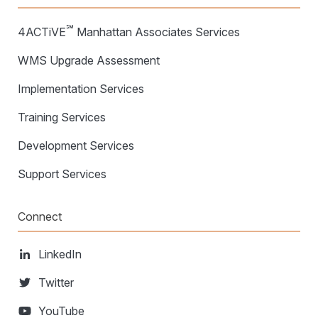
℠
4ACTiVE
Manhattan Associates Services
WMS Upgrade Assessment
Implementation Services
Training Services
Development Services
Support Services
Connect
LinkedIn
Twitter
YouTube