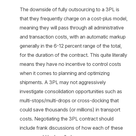
The downside of fully outsourcing to a 3PL is
that they frequently charge on a cost-plus model,
meaning they will pass through all administrative
and transaction costs, with an automatic markup
generally in the 6-12 percent range of the total,
for the duration of the contract. This quite literally
means they have no incentive to control costs
when it comes to planning and optimizing
shipments. A 3PL may not aggressively
investigate consolidation opportunities such as
multi-stops/multi-drops or cross-docking that
could save thousands (or millions) in transport
costs. Negotiating the 3PL contract should
include frank discussions of how each of these