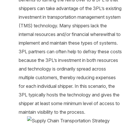
shippers can take advantage of the 3PL’s existing
investment in transportation management system
(TMS) technology. Many shippers lack the
internal resources and/or financial wherewithal to
implement and maintain these types of systems.
3PL partners can often help to defray these costs
because the 3PL’s investment in both resources
and technology is ordinarily spread across
multiple customers, thereby reducing expenses
for each individual shipper. In this scenario, the
3PL typically hosts the technology and gives the
shipper at least some minimum level of access to
maintain visibility to the process.