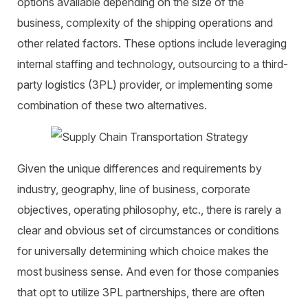
options available depending on the size of the
business, complexity of the shipping operations and
other related factors. These options include leveraging
internal staffing and technology, outsourcing to a third-
party logistics (3PL) provider, or implementing some
combination of these two alternatives.
Given the unique differences and requirements by
industry, geography, line of business, corporate
objectives, operating philosophy, etc., there is rarely a
clear and obvious set of circumstances or conditions
for universally determining which choice makes the
most business sense. And even for those companies
that opt to utilize 3PL partnerships, there are often