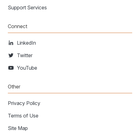
Support Services
Connect
LinkedIn
Twitter
YouTube
Other
Privacy Policy
Terms of Use
Site Map