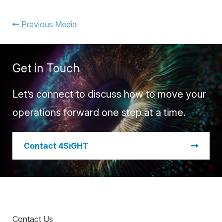
Warehouse Consulting
™
SCALE
WMS
Transportation Consulting
Awards & Recognition
Previous Media
Order Management
Organizational Change Management
Careers
ActivePlatform™
Get in Touch
ActivePlatform™ Overview
Manhattan ProActive™
Let’s connect to discuss how to move your
operations forward one step at a time.
​Contact 4SiGHT
Contact Us