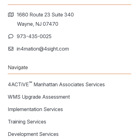
1680 Route 23 Suite 340
Wayne, NJ 07470
973-435-0025
in4mation@4sight.com
Navigate
℠
4ACTiVE
Manhattan Associates Services
WMS Upgrade Assessment
Implementation Services
Training Services
Development Services