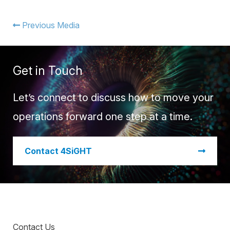
Warehouse Consulting
™
SCALE
WMS
Transportation Consulting
Awards & Recognition
Previous Media
Order Management
Organizational Change Management
Careers
ActivePlatform™
Get in Touch
ActivePlatform™ Overview
Manhattan ProActive™
Let’s connect to discuss how to move your
operations forward one step at a time.
​Contact 4SiGHT
Contact Us