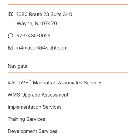
1680 Route 23 Suite 340
Wayne, NJ 07470
973-435-0025
in4mation@4sight.com
Navigate
℠
4ACTiVE
Manhattan Associates Services
WMS Upgrade Assessment
Implementation Services
Training Services
Development Services