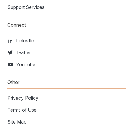
Support Services
Connect
LinkedIn
Twitter
YouTube
Other
Privacy Policy
Terms of Use
Site Map