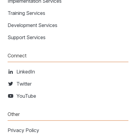
Implementation Services
Training Services
Development Services
Support Services
Connect
LinkedIn
Twitter
YouTube
Other
Privacy Policy