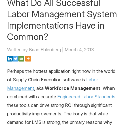
What Do All Successful
Warehouse Consulting
™
SCALE
WMS
Transportation Consulting
Awards & Recognition
Labor Management System
Order Management
Organizational Change Management
Implementations Have in
Careers
ActivePlatform™
Common?
ActivePlatform™ Overview
Written by Brian Ehlenberg | March 4, 2013
Manhattan ProActive™
Perhaps the hottest application right now in the world
of Supply Chain Execution software is
Labor
Management
, aka
Workforce Management
. When
combined with accurate
Engineered Labor Standards
,
these tools can drive strong ROI through significant
productivity improvements. The irony is that while
demand for LMS is strong, the primary reasons why