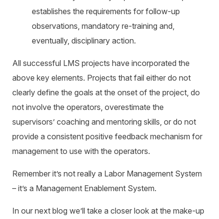
establishes the requirements for follow-up
observations, mandatory re-training and,
eventually, disciplinary action.
All successful LMS projects have incorporated the
above key elements. Projects that fail either do not
clearly define the goals at the onset of the project, do
not involve the operators, overestimate the
supervisors’ coaching and mentoring skills, or do not
provide a consistent positive feedback mechanism for
management to use with the operators.
Remember it’s not really a Labor Management System
– it’s a Management Enablement System.
In our next blog we’ll take a closer look at the make-up