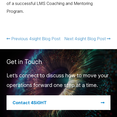
of a successful LMS Coaching and Mentoring
Program.
Previous 4sight Blog Post
Next 4sight Blog Post
Get in Touch
Let’s connect to discuss how to move your
operations forward one step at a time.
​Contact 4SiGHT