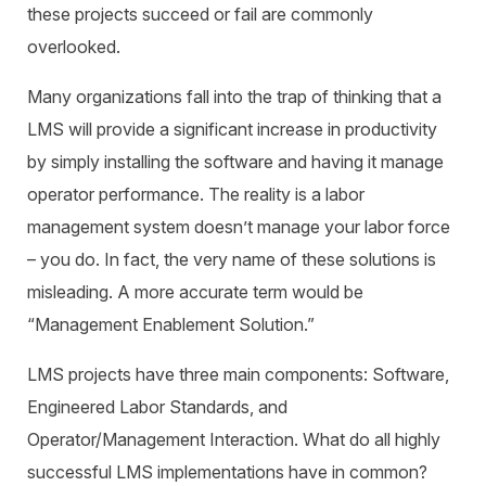
these projects succeed or fail are commonly
overlooked.
Many organizations fall into the trap of thinking that a
LMS will provide a significant increase in productivity
by simply installing the software and having it manage
operator performance. The reality is a labor
management system doesn’t manage your labor force
– you do. In fact, the very name of these solutions is
misleading. A more accurate term would be
“Management Enablement Solution.”
LMS projects have three main components: Software,
Engineered Labor Standards, and
Operator/Management Interaction. What do all highly
successful LMS implementations have in common?