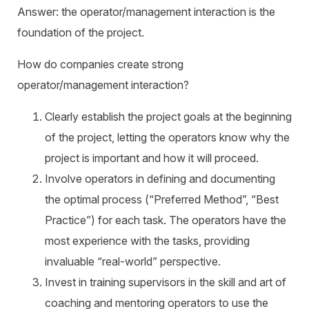
Answer: the operator/management interaction is the
foundation of the project.
How do companies create strong
operator/management interaction?
Clearly establish the project goals at the beginning
of the project, letting the operators know why the
project is important and how it will proceed.
Involve operators in defining and documenting
the optimal process (“Preferred Method”, “Best
Practice”) for each task. The operators have the
most experience with the tasks, providing
invaluable “real-world” perspective.
Invest in training supervisors in the skill and art of
coaching and mentoring operators to use the