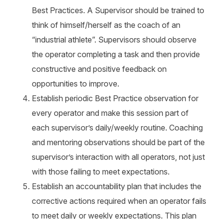
Best Practices. A Supervisor should be trained to
think of himself/herself as the coach of an
“industrial athlete”. Supervisors should observe
the operator completing a task and then provide
constructive and positive feedback on
opportunities to improve.
Establish periodic Best Practice observation for
every operator and make this session part of
each supervisor’s daily/weekly routine. Coaching
and mentoring observations should be part of the
supervisor’s interaction with all operators, not just
with those failing to meet expectations.
Establish an accountability plan that includes the
corrective actions required when an operator fails
to meet daily or weekly expectations. This plan