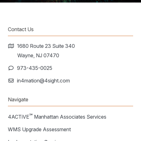
Contact Us
1680 Route 23 Suite 340
Wayne, NJ 07470
973-435-0025
in4mation@4sight.com
Navigate
℠
4ACTiVE
Manhattan Associates Services
WMS Upgrade Assessment