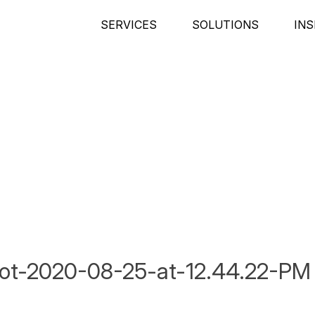
SERVICES
SOLUTIONS
INS
ot-2020-08-25-at-12.44.22-PM