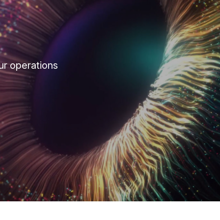
ur operations