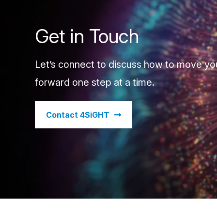
Get in Touch
Let’s connect to discuss how to move yo
forward one step at a time.
​Contact 4SiGHT