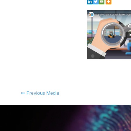
Previous Media