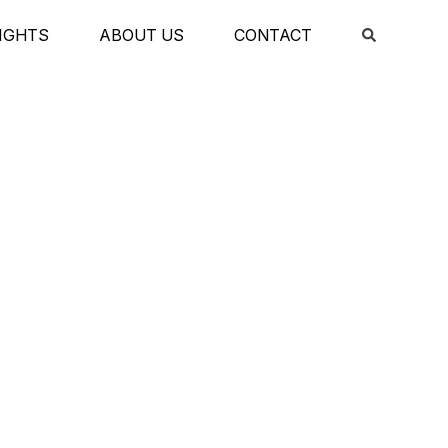
IGHTS
ABOUT US
CONTACT