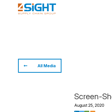
All Media
Screen-Sh
August 25, 2020