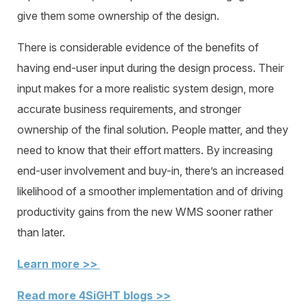
give them some ownership of the design.
There is considerable evidence of the benefits of
having end-user input during the design process. Their
input makes for a more realistic system design, more
accurate business requirements, and stronger
ownership of the final solution. People matter, and they
need to know that their effort matters. By increasing
end-user involvement and buy-in, there’s an increased
likelihood of a smoother implementation and of driving
productivity gains from the new WMS sooner rather
than later.
Learn more >>
Read more 4SiGHT blogs >>