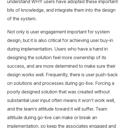
understand WHY users have adopted these important
bits of knowledge, and integrate them into the design
of the system.
Not only is user engagement important for system
design, but it is also critical for achieving user buy-in
during implementation. Users who have a hand in
designing the solution feel more ownership of its
success, and are more determined to make sure their
design works well. Frequently, there is user push-back
on solutions and processes during go-live. Forcing a
poorly designed solution that was created without
substantial user input often means it won’t work well,
and the team’s attitude toward it will suffer. Team
attitude during go-live can make or break an
implementation, so keep the associates engaged and