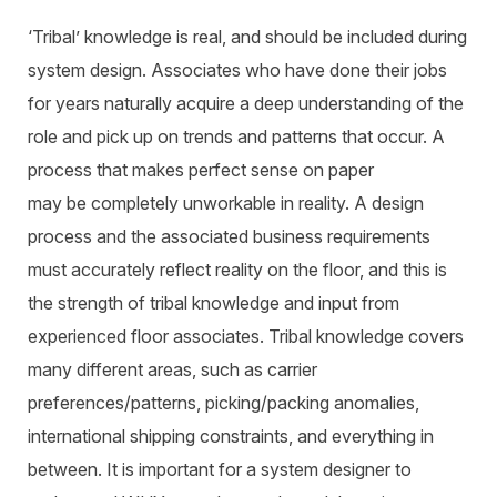
‘Tribal’ knowledge is real, and should be included during
system design. Associates who have done their jobs
for years naturally acquire a deep understanding of the
role and pick up on trends and patterns that occur. A
process that makes perfect sense on paper
may be completely unworkable in reality. A design
process and the associated business requirements
must accurately reflect reality on the floor, and this is
the strength of tribal knowledge and input from
experienced floor associates. Tribal knowledge covers
many different areas, such as carrier
preferences/patterns, picking/packing anomalies,
international shipping constraints, and everything in
between. It is important for a system designer to