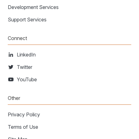
Development Services
Support Services
Connect
LinkedIn
Twitter
YouTube
Other
Privacy Policy
Terms of Use