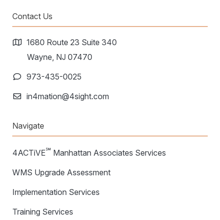
Contact Us
1680 Route 23 Suite 340
Wayne, NJ 07470
973-435-0025
in4mation@4sight.com
Navigate
℠
4ACTiVE
Manhattan Associates Services
WMS Upgrade Assessment
Implementation Services
Training Services