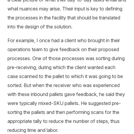
what nuances may arise. Their input is key to defining
the processes in the facility that should be translated
into the design of the solution.
For example, I once had a client who brought in their
operations team to give feedback on their proposed
processes. One of those processes was sorting during
pre-receiving, during which the client wanted each
case scanned to the pallet to which it was going to be
sorted. But when the receiver who was experienced
with these inbound pallets gave feedback, he said they
were typically mixed-SKU pallets. He suggested pre-
sorting the pallets and then performing scans for the
appropriate tally to reduce the number of steps, thus
reducing time and labor.