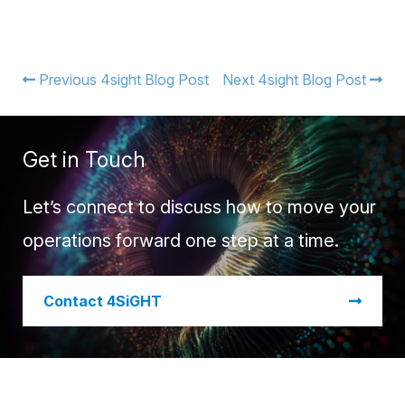
Previous 4sight Blog Post
Next 4sight Blog Post
Get in Touch
Let’s connect to discuss how to move your
operations forward one step at a time.
​Contact 4SiGHT