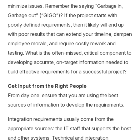
minimize issues. Remember the saying “Garbage in,
Garbage out” (“GIGO”)? If the project starts with
poorly defined requirements, then it likely will end up
with poor results that can extend your timeline, dampen
employee morale, and require costly rework and
testing. What is the often-missed, critical component to
developing accurate, on-target information needed to
build effective requirements for a successful project?
Get Input from the Right People
From day one, ensure that you are using the best
sources of information to develop the requirements.
Integration requirements usually come from the
appropriate sources: the IT staff that supports the host
and other systems. Technical and integration