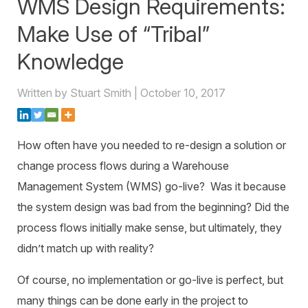
WMS Design Requirements:
Warehouse Consulting
™
SCALE
WMS
Transportation Consulting
Awards & Recognition
Make Use of “Tribal”
Order Management
Organizational Change Management
Knowledge
Careers
ActivePlatform™
Written by Stuart Smith | October 10, 2017
ActivePlatform™ Overview
Manhattan ProActive™
How often have you needed to re-design a solution or
change process flows during a Warehouse
Management System (WMS) go-live? Was it because
the system design was bad from the beginning? Did the
process flows initially make sense, but ultimately, they
didn’t match up with reality?
Of course, no implementation or go-live is perfect, but
many things can be done early in the project to