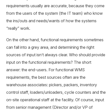
requirements usually are accurate, because they come
from the users of the system (the IT team) who know
the ins/outs and needs/wants of how the systems
“really” work.
On the other hand, functional requirements sometimes
can fall into a grey area, and determining the right
sources of input isn’t always clear. Who should provide
input on the functional requirements? The short
answer: the end-users. For functional WMS
requirements, the best sources often are the
warehouse associates: pickers, packers, inventory
control staff, loaders/unloaders, cycle counters and the
on-site operational staff at the facility. Of course, input
from senior management (Director and/or VP of