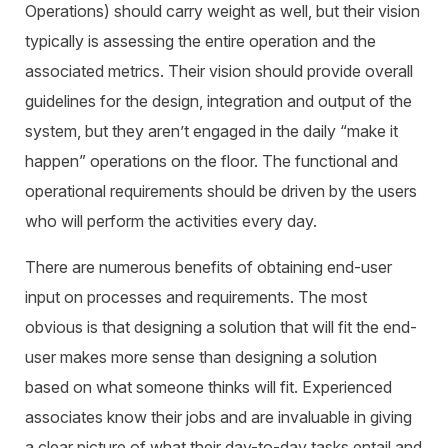
Operations) should carry weight as well, but their vision
typically is assessing the entire operation and the
associated metrics. Their vision should provide overall
guidelines for the design, integration and output of the
system, but they aren’t engaged in the daily “make it
happen” operations on the floor. The functional and
operational requirements should be driven by the users
who will perform the activities every day.
There are numerous benefits of obtaining end-user
input on processes and requirements. The most
obvious is that designing a solution that will fit the end-
user makes more sense than designing a solution
based on what someone
thinks
will fit. Experienced
associates know their jobs and are invaluable in giving
a clear picture of what their day-to-day tasks entail and