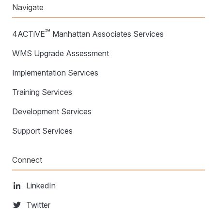
Navigate
℠
4ACTiVE
Manhattan Associates Services
WMS Upgrade Assessment
Implementation Services
Training Services
Development Services
Support Services
Connect
LinkedIn
Twitter