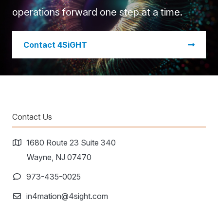
operations forward one step at a time.
​Contact 4SiGHT
Contact Us
1680 Route 23 Suite 340
Wayne, NJ 07470
973-435-0025
in4mation@4sight.com