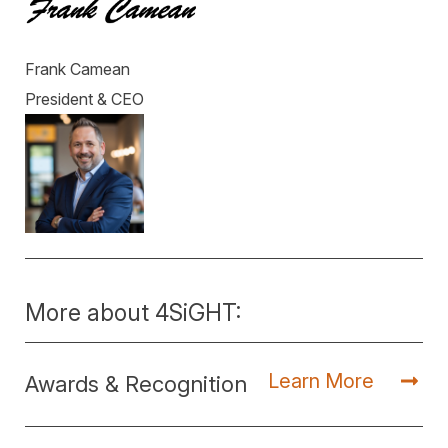
Frank Camean
President & CEO
More about 4SiGHT:
Learn More
Awards & Recognition