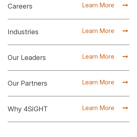
Learn More
Careers
Learn More
Industries
Learn More
Our Leaders
Learn More
Our Partners
Learn More
Why 4SiGHT