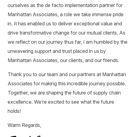
ourselves as the de facto implementation partner for
Manhattan Associates, a role we take immense pride
in. It has enabled us to deliver exceptional value and
drive transformative change for our mutual clients. As
we reflect on our journey thus far, I am humbled by the
unwavering support and trust placed in us by
Manhattan Associates, our clients, and our friends.
Thank you to our team and our partners at Manhattan
Associates for making this incredible journey possible.
Together, we are shaping the future of supply chain
excellence. We’re excited to see what the future
holds!
Warm Regards,