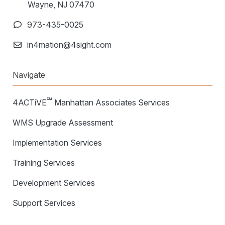
Wayne, NJ 07470
973-435-0025
in4mation@4sight.com
Navigate
℠
4ACTiVE
Manhattan Associates Services
WMS Upgrade Assessment
Implementation Services
Training Services
Development Services
Support Services