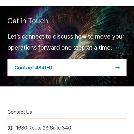
Get in Touch
Let’s connect to discuss how to move your
operations forward one step at a time.
​Contact 4SiGHT
Contact Us
1680 Route 23 Suite 340