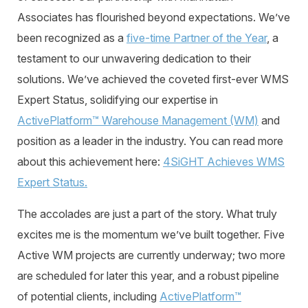
Associates has flourished beyond expectations. We’ve
been recognized as a
five-time Partner of the Year
, a
testament to our unwavering dedication to their
solutions. We’ve achieved the coveted
first-ever WMS
Expert Status
, solidifying our expertise in
ActivePlatform™ Warehouse Management (WM)
and
position as a leader in the industry.
You can read more
about this achievement here:
4SiGHT
Achieves WMS
Expert Status.
The accolades are just a part of the story. What truly
excites me is the momentum we’ve built together. Five
Active WM projects are currently underway; two more
are scheduled for later this year, and a robust pipeline
of potential clients, including
ActivePlatform™