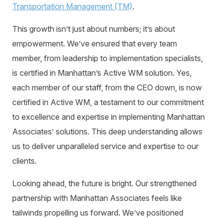
Transportation Management (TM)
.
This growth isn’t just about numbers; it’s about
empowerment. We’ve ensured that every team
member, from leadership to implementation specialists,
is certified in Manhattan’s Active WM solution. Yes,
each member of our staff, from the CEO down, is now
certified in Active WM, a testament to our commitment
to excellence and expertise in implementing Manhattan
Associates’ solutions. This deep understanding allows
us to deliver unparalleled service and expertise to our
clients.
Looking ahead, the future is bright. Our strengthened
partnership with Manhattan Associates feels like
tailwinds propelling us forward. We’ve positioned