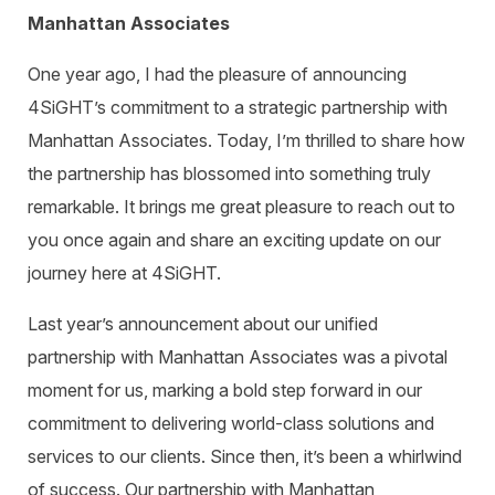
Warehouse Consulting
™
SCALE
WMS
Manhattan Associates
Transportation Consulting
Awards & Recognition
Order Management
One year ago, I had the pleasure of announcing
Organizational Change Management
Careers
ActivePlatform™
4SiGHT’s commitment to a strategic partnership with
Manhattan Associates. Today, I’m thrilled to share how
ActivePlatform™ Overview
the partnership has blossomed into something truly
Manhattan ProActive™
remarkable. It brings me great pleasure to reach out to
you once again and share an exciting update on our
journey here at 4SiGHT.
Last year’s announcement about our unified
partnership with Manhattan Associates was a pivotal
moment for us, marking a bold step forward in our
commitment to delivering world-class solutions and
services to our clients. Since then, it’s been a whirlwind
of success. Our partnership with Manhattan