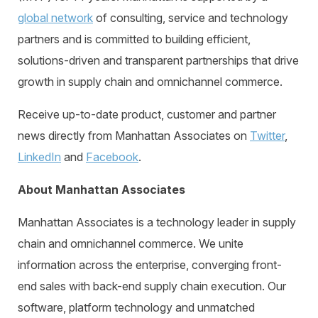
global network
of consulting, service and technology
partners and is committed to building efficient,
solutions-driven and transparent partnerships that drive
growth in supply chain and omnichannel commerce.
Receive
up-to-date product, customer and partner
news directly from Manhattan Associates on
Twitter
,
LinkedIn
and
Facebook
.
About Manhattan Associates
Manhattan Associates is a technology leader in supply
chain and omnichannel commerce. We unite
information across the enterprise, converging front-
end sales with back-end supply chain execution. Our
software, platform technology and unmatched