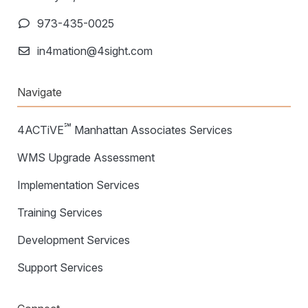
973-435-0025
in4mation@4sight.com
Navigate
℠
4ACTiVE
Manhattan Associates Services
WMS Upgrade Assessment
Implementation Services
Training Services
Development Services
Support Services