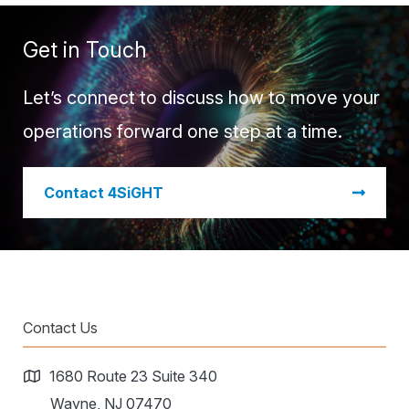
Get in Touch
Let’s connect to discuss how to move your
operations forward one step at a time.
​Contact 4SiGHT
Contact Us
1680 Route 23 Suite 340
Wayne, NJ 07470