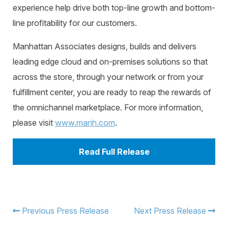
experience help drive both top-line growth and bottom-
line profitability for our customers.
Manhattan Associates designs, builds and delivers
leading edge cloud and on-premises solutions so that
across the store, through your network or from your
fulfillment center, you are ready to reap the rewards of
the omnichannel marketplace. For more information,
please visit
www.manh.com
.
Read Full Release
Previous Press Release
Next Press Release