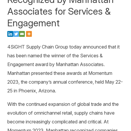
Warehouse Consulting
™
SCALE
WMS
Associates for Services &
Transportation Consulting
Awards & Recognition
Order Management
Engagement
Organizational Change Management
Careers
ActivePlatform™
ActivePlatform™ Overview
4SiGHT Supply Chain Group
today announced that it
Manhattan ProActive™
has been named the winner of the
Services &
Engagement
award by Manhattan Associates.
Manhattan presented these awards at Momentum
2023, the company’s annual conference, held May 22-
25 in Phoenix, Arizona.
With the continued expansion of global trade and the
evolution of omnichannel retail, supply chains have
become increasingly complicated and critical. At
Momentum 2023, Manhattan recognized companies