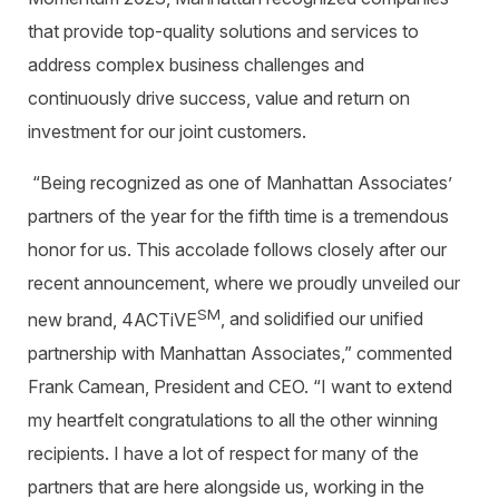
that provide top-quality solutions and services to
address complex business challenges and
continuously drive success, value
and return on
investment for our joint customers.
“
Being recognized as one of Manhattan Associates’
partners of the year for the fifth time is a tremendous
honor for us. This accolade follows closely after our
recent announcement, where we proudly unveiled our
SM
new brand, 4ACTiVE
, and solidified our unified
partnership with Manhattan Associates,” commented
Frank Camean, President and CEO
.
“I want to extend
my heartfelt congratulations to all the other winning
recipients. I have a lot of respect for many of the
partners that are here alongside us, working in the