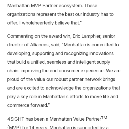
Manhattan MVP Partner ecosystem. These
organizations represent the best our industry has to
offer. I wholeheartedly believe that
.
”
Commenting on the award win, Eric Lamphier, senior
director of Alliances,
said, “Manhattan is committed to
developing, supporting and recognizing innovations
that build a unified, seamless and intelligent supply
chain, improving the end consumer experience. We are
proud of the value our robust partner network brings
and are excited to acknowledge the organizations that
play a key role in Manhattan’s efforts to move life and
commerce forward.”
TM
4SiGHT has been a Manhattan Value Partner
(MVP) for 14 years. Manhattan is supported by a