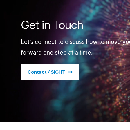
Get in Touch
Let’s connect to discuss how to move yo
forward one step at a time.
​Contact 4SiGHT