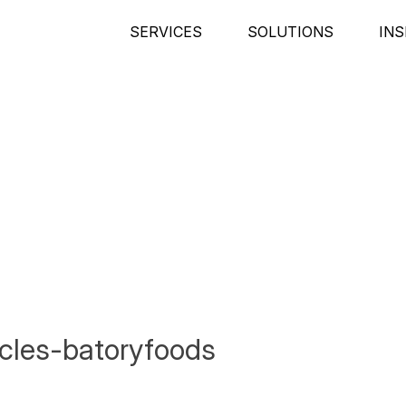
SERVICES
SOLUTIONS
INS
icles-batoryfoods