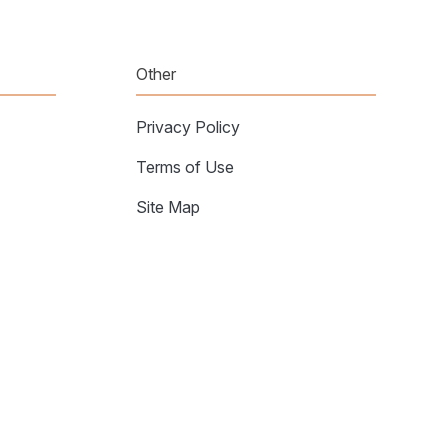
Other
Privacy Policy
Terms of Use
Site Map