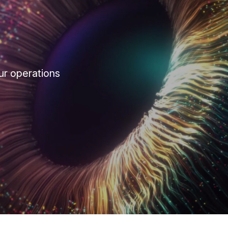
ur operations