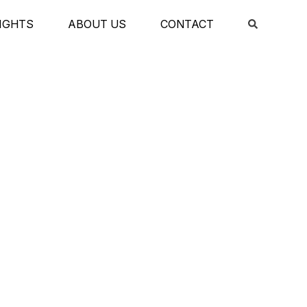
IGHTS
ABOUT US
CONTACT