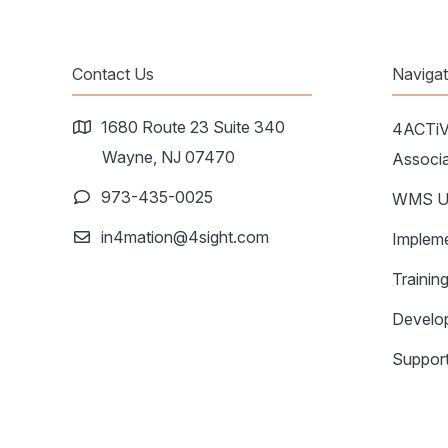
Contact Us
Naviga
1680 Route 23 Suite 340
4ACTi
Wayne, NJ 07470
Associa
973-435-0025
WMS Up
in4mation@4sight.com
Impleme
Trainin
Develo
Support