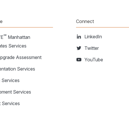
te
Connect
℠
LinkedIn
VE
Manhattan
tes Services
Twitter
grade Assessment
YouTube
ntation Services
g Services
pment Services
 Services