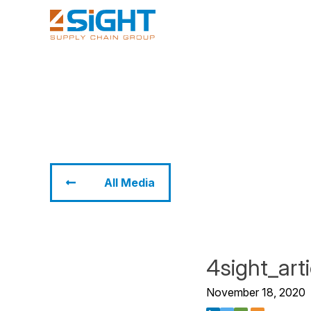
All Media
4sight_art
November 18, 2020