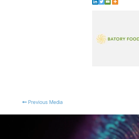
Previous Media