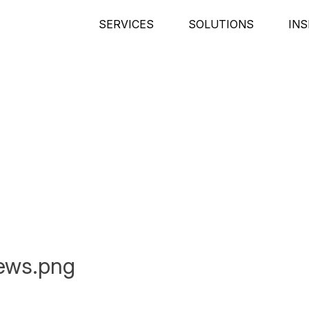
SERVICES
SOLUTIONS
INS
ews.png