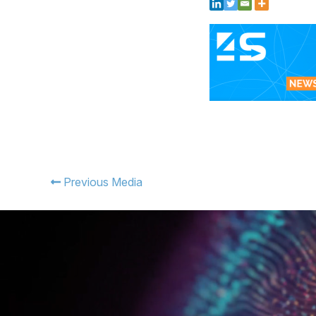
Previous Media