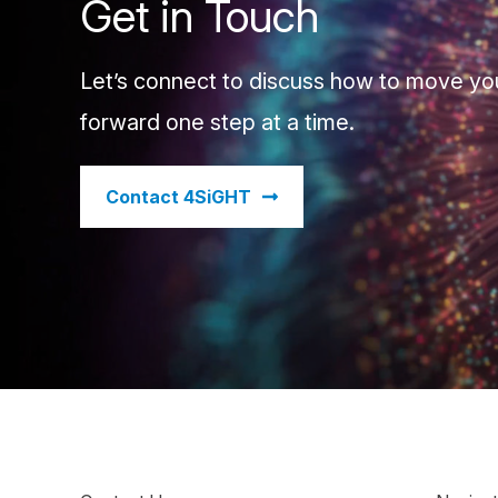
Get in Touch
Let’s connect to discuss how to move yo
forward one step at a time.
​Contact 4SiGHT