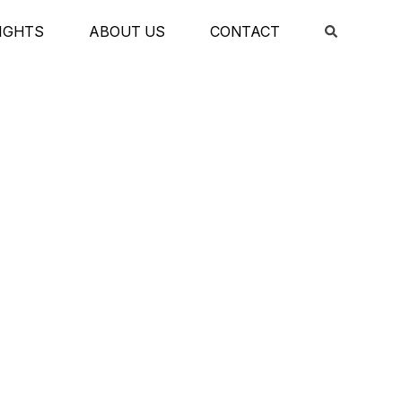
IGHTS
ABOUT US
CONTACT