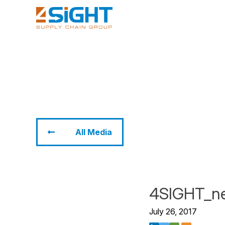
All Media
4SIGHT_n
July 26, 2017