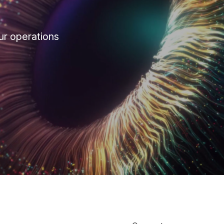
ur operations