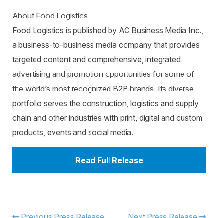
About Food Logistics
Food Logistics is published by AC Business Media Inc.,
a business-to-business media company that provides
targeted content and comprehensive, integrated
advertising and promotion opportunities for some of
the world’s most recognized B2B brands. Its diverse
portfolio serves the construction, logistics and supply
chain and other industries with print, digital and custom
products, events and social media.
Read Full Release
Previous Press Release
Next Press Release