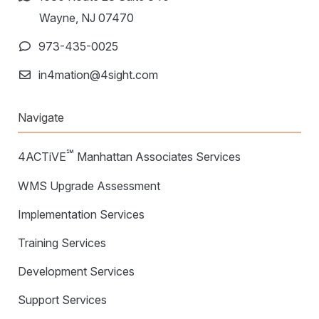
Wayne, NJ 07470
973-435-0025
in4mation@4sight.com
Navigate
℠
4ACTiVE
Manhattan Associates Services
WMS Upgrade Assessment
Implementation Services
Training Services
Development Services
Support Services