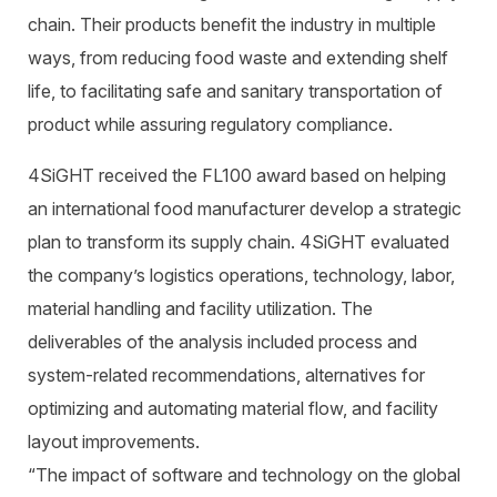
chain. Their products benefit the industry in multiple
ways, from reducing food waste and extending shelf
life, to facilitating safe and sanitary transportation of
product while assuring regulatory compliance.
4SiGHT received the FL100 award based on helping
an international food manufacturer develop a strategic
plan to transform its supply chain. 4SiGHT evaluated
the company’s logistics operations, technology, labor,
material handling and facility utilization. The
deliverables of the analysis included process and
system-related recommendations, alternatives for
optimizing and automating material flow, and facility
layout improvements.
“The impact of software and technology on the global