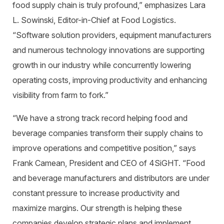
food supply chain is truly profound,” emphasizes Lara
L. Sowinski, Editor-in-Chief at Food Logistics.
“Software solution providers, equipment manufacturers
and numerous technology innovations are supporting
growth in our industry while concurrently lowering
operating costs, improving productivity and enhancing
visibility from farm to fork.”
“We have a strong track record helping food and
beverage companies transform their supply chains to
improve operations and competitive position,” says
Frank Camean, President and CEO of 4SiGHT. “Food
and beverage manufacturers and distributors are under
constant pressure to increase productivity and
maximize margins. Our strength is helping these
companies develop strategic plans and implement