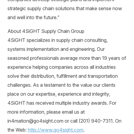
strategic supply chain solutions that make sense now
and well into the future.”
About 4SiGHT Supply Chain Group
4SiGHT specializes in supply chain consulting,
systems implementation and engineering. Our
seasoned professionals average more than 19 years of
experience helping companies across all industries
solve their distribution, fulfillment and transportation
challenges. As a testament to the value our clients
place on our expertise, experience and integrity,
4SiGHT has received multiple industry awards. For
more information, please email us at
in4mation@go4sight.com or call (201) 940-7311. On
the Web:
http://www.go4sight.com
.