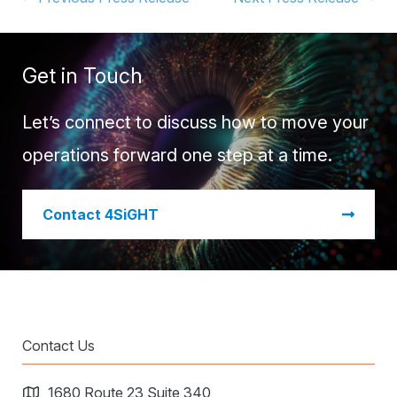
Get in Touch
Let’s connect to discuss how to move your
operations forward one step at a time.
​Contact 4SiGHT
Contact Us
1680 Route 23 Suite 340