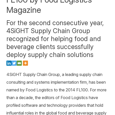
Warehouse Consulting
™
SCALE
WMS
Magazine
Transportation Consulting
Awards & Recognition
Order Management
Organizational Change Management
For the second consecutive year,
Careers
ActivePlatform™
4SiGHT Supply Chain Group
ActivePlatform™ Overview
recognized for helping food and
Manhattan ProActive™
beverage clients successfully
deploy supply chain solutions
4SiGHT Supply Chain Group, a leading supply chain
consulting and systems implementation firm, has been
named by Food Logistics to the 2014 FL100. For more
than a decade, the editors of Food Logistics have
profiled software and technology providers that hold
influential roles in the global food and beverage supply