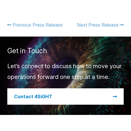
Previous Press Release
Next Press Release
Get in Touch
Let’s connect to discuss how to move your
operations forward one step at a time.
​Contact 4SiGHT