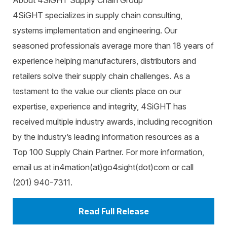
About 4SiGHT Supply Chain Group
4SiGHT specializes in supply chain consulting,
systems implementation and engineering. Our
seasoned professionals average more than 18 years of
experience helping manufacturers, distributors and
retailers solve their supply chain challenges. As a
testament to the value our clients place on our
expertise, experience and integrity, 4SiGHT has
received multiple industry awards, including recognition
by the industry’s leading information resources as a
Top 100 Supply Chain Partner. For more information,
email us at in4mation(at)go4sight(dot)com or call
(201) 940-7311.
Read Full Release