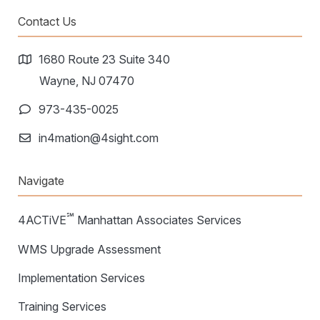
Contact Us
1680 Route 23 Suite 340
Wayne, NJ 07470
973-435-0025
in4mation@4sight.com
Navigate
℠
4ACTiVE
Manhattan Associates Services
WMS Upgrade Assessment
Implementation Services
Training Services