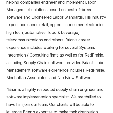
helping companies engineer and implement Labor
Management solutions based on best-of-breed
software and Engineered Labor Standards. His industry
experience spans retail, apparel, consumer electronics,
high tech, automotive, food & beverage,
telecommunications and others. Brian’s career
experience includes working for several Systems
Integration / Consulting firms as well as for RedPrairie,
a leading Supply Chain software provider. Brian’s Labor
Management software experience includes RedPrairie,
Manhattan Associates, and Nextview Software.
“Brian is a highly respected supply chain engineer and
software implementation specialist. We are thrilled to
have him join our team. Our clients will be able to
leverage Brian’s expertise to make their distribution