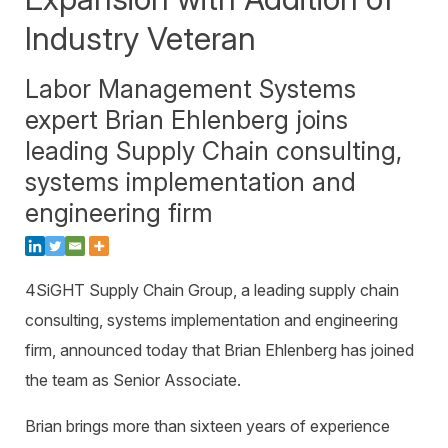
Warehouse Consulting
™
SCALE
WMS
Industry Veteran
Transportation Consulting
Awards & Recognition
Order Management
Organizational Change Management
Labor Management Systems
Careers
ActivePlatform™
expert Brian Ehlenberg joins
ActivePlatform™ Overview
leading Supply Chain consulting,
Manhattan ProActive™
systems implementation and
engineering firm
4SiGHT Supply Chain Group, a leading supply chain
consulting, systems implementation and engineering
firm, announced today that Brian Ehlenberg has joined
the team as Senior Associate.
Brian brings more than sixteen years of experience