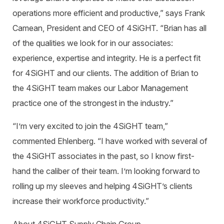
operations more efficient and productive,” says Frank
Camean, President and CEO of 4SiGHT. “Brian has all
of the qualities we look for in our associates:
experience, expertise and integrity. He is a perfect fit
for 4SiGHT and our clients. The addition of Brian to
the 4SiGHT team makes our Labor Management
practice one of the strongest in the industry.”
“I’m very excited to join the 4SiGHT team,”
commented Ehlenberg. “I have worked with several of
the 4SiGHT associates in the past, so I know first-
hand the caliber of their team. I’m looking forward to
rolling up my sleeves and helping 4SiGHT’s clients
increase their workforce productivity.”