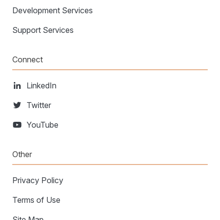
Development Services
Support Services
Connect
LinkedIn
Twitter
YouTube
Other
Privacy Policy
Terms of Use
Site Map