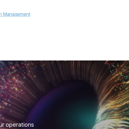
ur operations