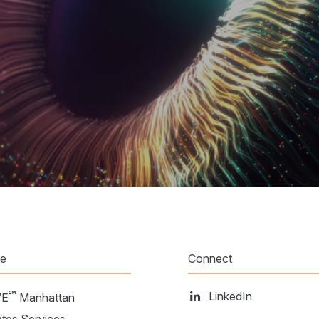
te
Connect
℠
LinkedIn
VE
Manhattan