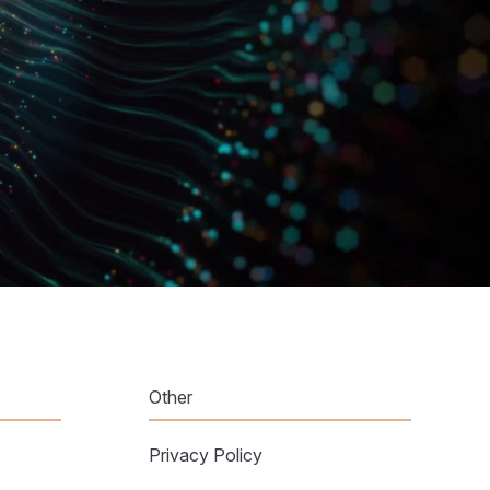
Other
Privacy Policy