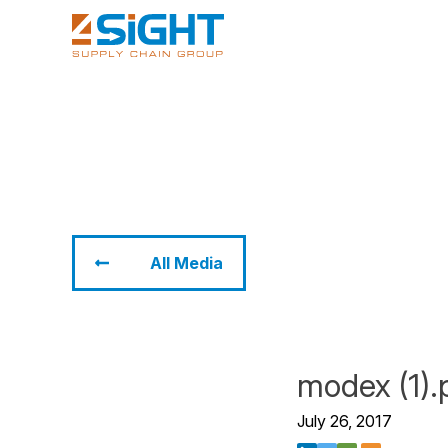
All Media
modex (1).
July 26, 2017