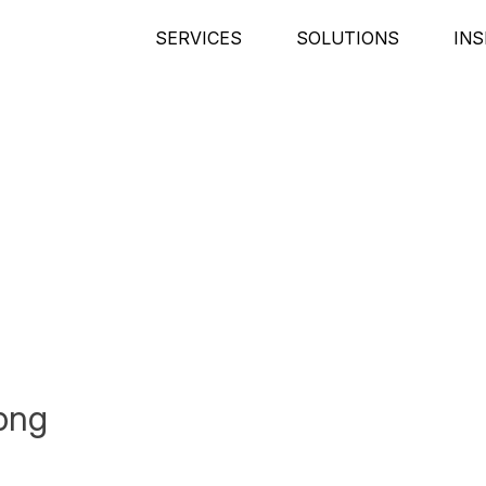
SERVICES
SOLUTIONS
INS
png