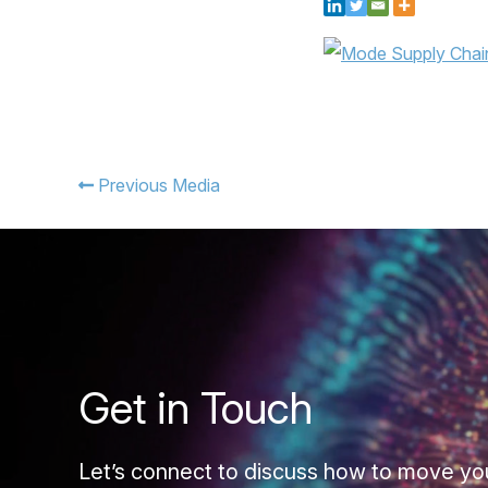
Previous Media
Get in Touch
Let’s connect to discuss how to move yo