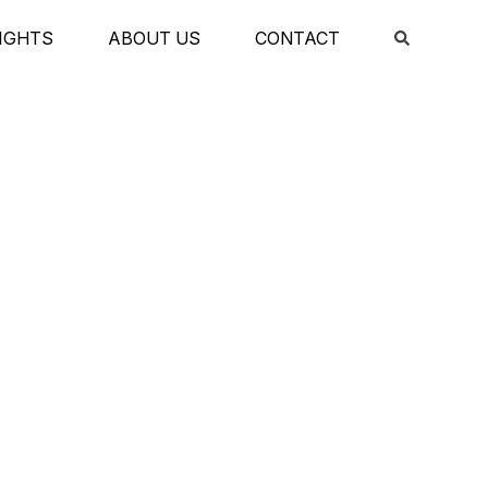
IGHTS
ABOUT US
CONTACT