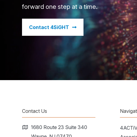
forward one step at a time.
​Contact 4SiGHT
Contact Us
Naviga
1680 Route 23 Suite 340
4ACTi
Wayne, NJ 07470