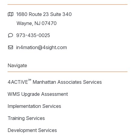
1680 Route 23 Suite 340
Wayne, NJ 07470
973-435-0025
in4mation@4sight.com
Navigate
℠
4ACTiVE
Manhattan Associates Services
WMS Upgrade Assessment
Implementation Services
Training Services
Development Services