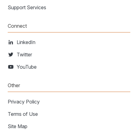
Support Services
Connect
LinkedIn
Twitter
YouTube
Other
Privacy Policy
Terms of Use
Site Map