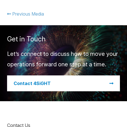
Warehouse Consulting
™
SCALE
WMS
Transportation Consulting
Awards & Recognition
Previous Media
Order Management
Organizational Change Management
Careers
ActivePlatform™
Get in Touch
ActivePlatform™ Overview
Manhattan ProActive™
Let’s connect to discuss how to move your
operations forward one step at a time.
​Contact 4SiGHT
Contact Us